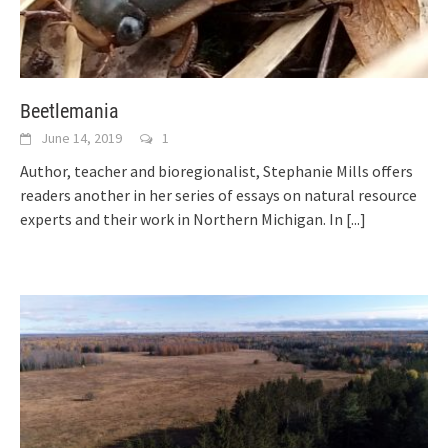
Beetlemania
June 14, 2019
1
Author, teacher and bioregionalist, Stephanie Mills offers
readers another in her series of essays on natural resource
experts and their work in Northern Michigan. In
[...]