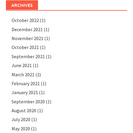
ARCHIVES
October 2022
(1)
December 2021
(1)
November 2021
(1)
October 2021
(1)
September 2021
(1)
June 2021
(1)
March 2021
(2)
February 2021
(1)
January 2021
(1)
September 2020
(1)
August 2020
(1)
July 2020
(1)
May 2020
(1)