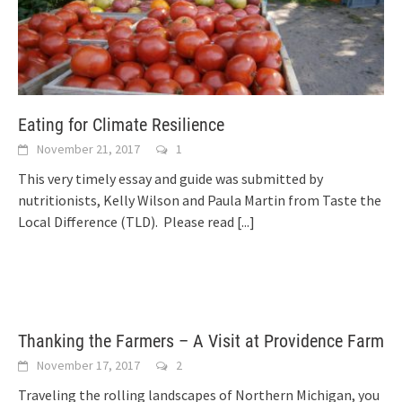
Eating for Climate Resilience
November 21, 2017
1
This very timely essay and guide was submitted by
nutritionists, Kelly Wilson and Paula Martin from Taste the
Local Difference (TLD). Please read
[...]
Thanking the Farmers – A Visit at Providence Farm
November 17, 2017
2
Traveling the rolling landscapes of Northern Michigan, you