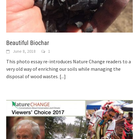
Beautiful Biochar
June 8, 2018
1
This photo essay re-introduces Nature Change readers to a
very old way of enriching our soils while managing the
disposal of wood wastes.
[...]