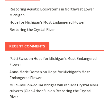
Restoring Aquatic Ecosystems in Northwest Lower
Michigan
Hope for Michigan’s Most Endangered Flower
Restoring the Crystal River
RECENT COMMENTS
Patti Swiss
on
Hope for Michigan’s Most Endangered
Flower
Anne-Marie Oomen
on
Hope for Michigan’s Most
Endangered Flower
Multi-million-dollar bridges will replace Crystal River
culverts |Glen Arbor Sun
on
Restoring the Crystal
River