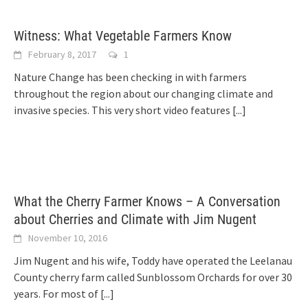
Witness: What Vegetable Farmers Know
February 8, 2017
1
Nature Change has been checking in with farmers
throughout the region about our changing climate and
invasive species. This very short video features
[...]
What the Cherry Farmer Knows – A Conversation
about Cherries and Climate with Jim Nugent
November 10, 2016
Jim Nugent and his wife, Toddy have operated the Leelanau
County cherry farm called Sunblossom Orchards for over 30
years. For most of
[...]