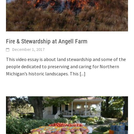
Fire & Stewardship at Angell Farm
December 1, 2017
This video essay is about land stewardship and some of the
people dedicated to preserving and caring for Northern
Michigan’s historic landscapes. This
[...]