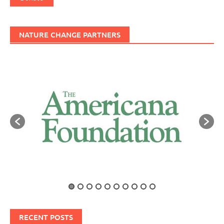
NATURE CHANGE PARTNERS
RECENT POSTS