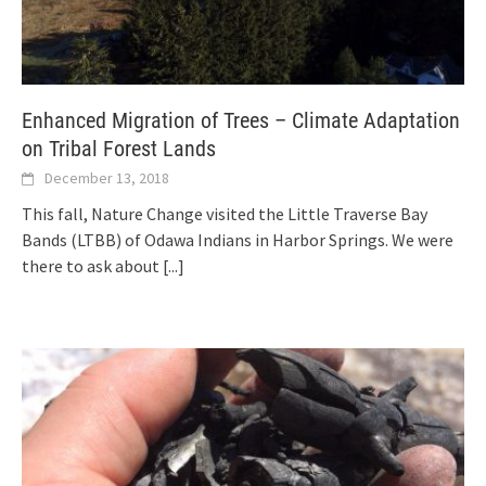
Enhanced Migration of Trees – Climate Adaptation
on Tribal Forest Lands
December 13, 2018
This fall, Nature Change visited the Little Traverse Bay
Bands (LTBB) of Odawa Indians in Harbor Springs. We were
there to ask about
[...]