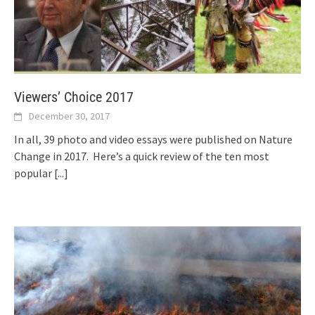
Viewers’ Choice 2017
December 30, 2017
In all, 39 photo and video essays were published on Nature
Change in 2017. Here’s a quick review of the ten most
popular
[...]