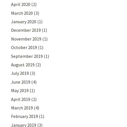
April 2020
(2)
March 2020
(3)
January 2020
(1)
December 2019
(1)
November 2019
(1)
October 2019
(1)
September 2019
(1)
August 2019
(2)
July 2019
(3)
June 2019
(4)
May 2019
(1)
April 2019
(2)
March 2019
(4)
February 2019
(1)
January 2019
(3)