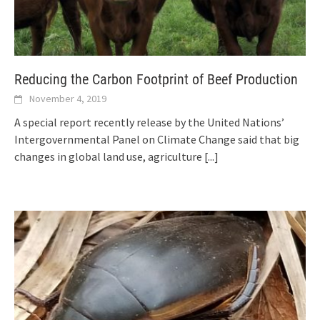
Reducing the Carbon Footprint of Beef Production
November 4, 2019
A special report recently release by the United Nations’
Intergovernmental Panel on Climate Change said that big
changes in global land use, agriculture
[...]