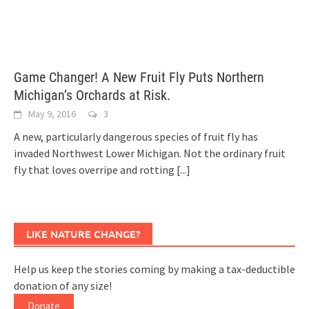
Game Changer! A New Fruit Fly Puts Northern
Michigan’s Orchards at Risk.
May 9, 2016
3
A new, particularly dangerous species of fruit fly has
invaded Northwest Lower Michigan. Not the ordinary fruit
fly that loves overripe and rotting
[...]
LIKE NATURE CHANGE?
Help us keep the stories coming by making a tax-deductible
donation of any size!
Donate