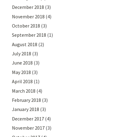
December 2018
(3)
November 2018
(4)
October 2018
(3)
September 2018
(1)
August 2018
(2)
July 2018
(3)
June 2018
(3)
May 2018
(3)
April 2018
(1)
March 2018
(4)
February 2018
(3)
January 2018
(3)
December 2017
(4)
November 2017
(3)