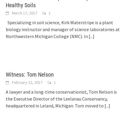
Healthy Soils
March 17, 2017
1
Specializing in soil science, Kirk Waterstripe is a plant
biology instructor and manager of science laboratories at
Northwestern Michigan College (NMC). In
[...]
Witness: Tom Nelson
February 22, 2017
1
A lawyer and a long-time conservationist, Tom Nelson is
the Executive Director of the Leelanau Conservancy,
headquartered in Leland, Michigan. Tom moved to
[...]