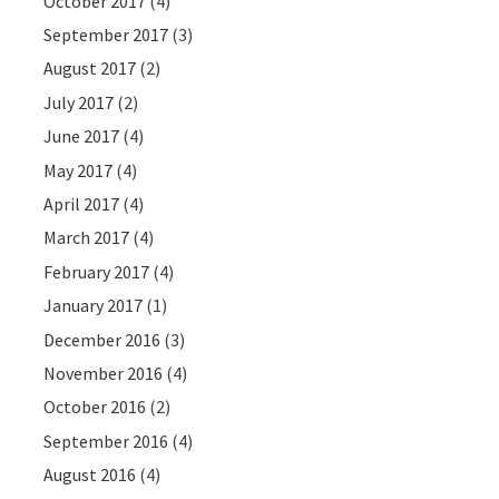
October 2017
(4)
September 2017
(3)
August 2017
(2)
July 2017
(2)
June 2017
(4)
May 2017
(4)
April 2017
(4)
March 2017
(4)
February 2017
(4)
January 2017
(1)
December 2016
(3)
November 2016
(4)
October 2016
(2)
September 2016
(4)
August 2016
(4)