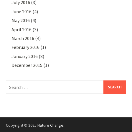
July 2016
(3)
June 2016
(4)
May 2016
(4)
April 2016
(3)
March 2016
(4)
February 2016
(1)
January 2016
(8)
December 2015
(1)
Search
for:
Copyright © 2025
Nature Change
.