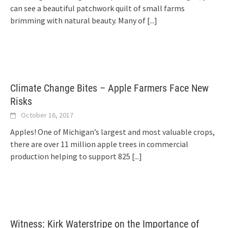
can see a beautiful patchwork quilt of small farms
brimming with natural beauty. Many of
[...]
Climate Change Bites – Apple Farmers Face New
Risks
October 16, 2017
Apples! One of Michigan’s largest and most valuable crops,
there are over 11 million apple trees in commercial
production helping to support 825
[...]
Witness: Kirk Waterstripe on the Importance of