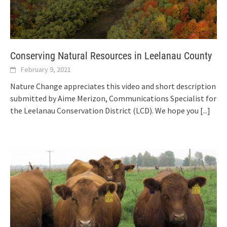
Conserving Natural Resources in Leelanau County
February 9, 2021
Nature Change appreciates this video and short description
submitted by Aime Merizon, Communications Specialist for
the Leelanau Conservation District (LCD). We hope you
[...]